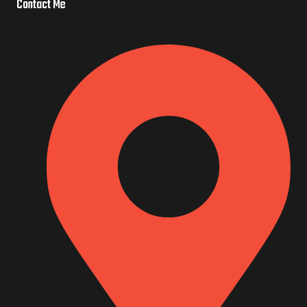
o
e
Contact Me
o
k