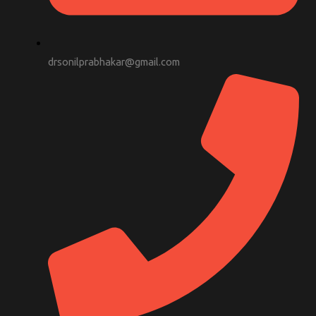
drsonilprabhakar@gmail.com