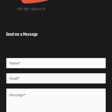
+91 991 430 6110
Send me a Message