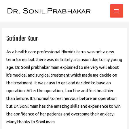
MAI
MEN
Post
navigation
Satinder Kaur
As a health care professional fibroid uterus was not a new
term for me but there was definitely a tension due to my young
age. Dr. Sonil prabhakar mam explained to me very well about
it’s medical and surgical treatment which made me decide on
the treatment. It was easy to get and decided to have an
operation. After the operation, I am fine and feel healthier
than before. It’s normal to feel nervous before an operation
but Dr. Sonil mam has the amazing skills and experience to win
the confidence of her patients and overcome their anxiety.
Many thanks to Sonil mam.