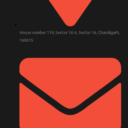
House number 119, Sector 16 A, Sector 16, Chandigarh,
160015